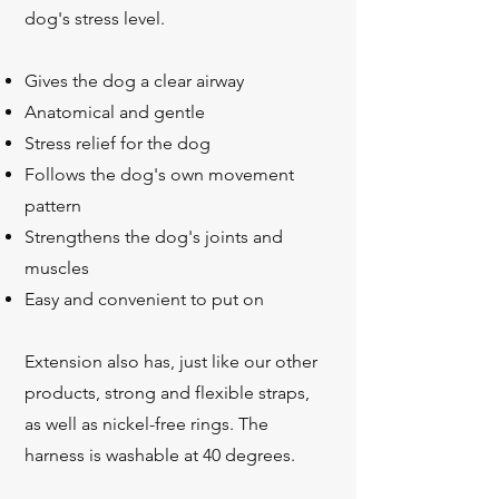
dog's stress level.
Gives the dog a clear airway
Anatomical and gentle
Stress relief for the dog
Follows the dog's own movement
pattern
Strengthens the dog's joints and
muscles
Easy and convenient to put on
Extension also has, just like our other
products, strong and flexible straps,
as well as
nickel-free rings. The
harness is washable at 40 degrees.