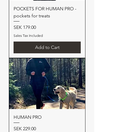
POCKETS FOR HUMAN PRO -
pockets for treats
Price
SEK 179.00
Sales Tax Included
Add to Cart
HUMAN PRO
Price
SEK 229.00