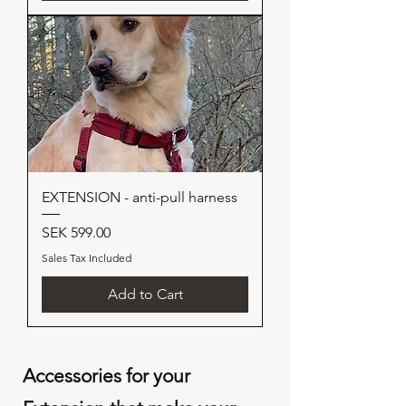
EXTENSION - anti-pull harness
Price
SEK 599.00
Sales Tax Included
Add to Cart
Accessories for your