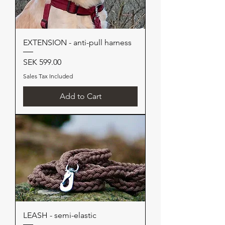
EXTENSION - anti-pull harness
Price
SEK 599.00
Sales Tax Included
Add to Cart
LEASH - semi-elastic