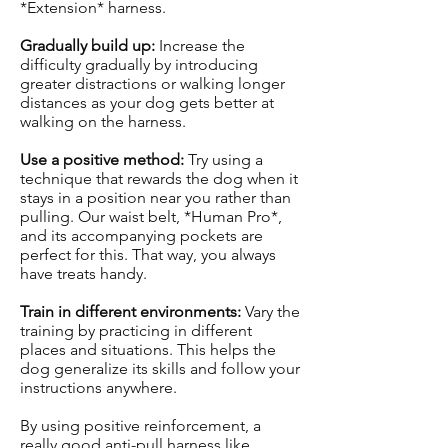
*Extension* harness.
Gradually build up:
Increase the
difficulty gradually by introducing
greater distractions or walking longer
distances as your dog gets better at
walking on the harness.
Use a positive method:
Try using a
technique that rewards the dog when it
stays in a position near you rather than
pulling. Our waist belt, *Human Pro*,
and its accompanying pockets are
perfect for this. That way, you always
have treats handy.
Train in different environments:
Vary the
training by practicing in different
places and situations. This helps the
dog generalize its skills and follow your
instructions anywhere.
By using positive reinforcement, a
really good anti-pull harness like