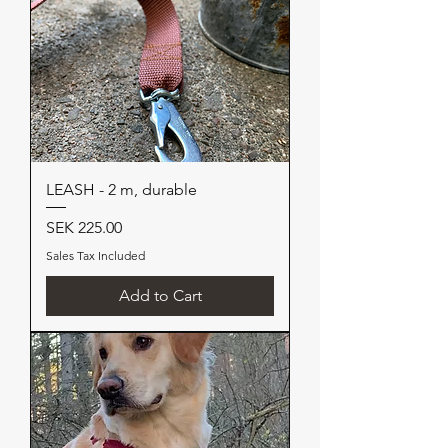
LEASH - 2 m, durable
Price
SEK 225.00
Sales Tax Included
Add to Cart