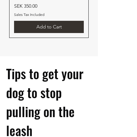
Price
SEK 350.00
Sales Tax Included
Add to Cart
Tips to get your
dog to stop
pulling on the
leash