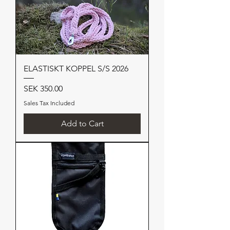
ELASTISKT KOPPEL S/S 2026
Price
SEK 350.00
Sales Tax Included
Add to Cart