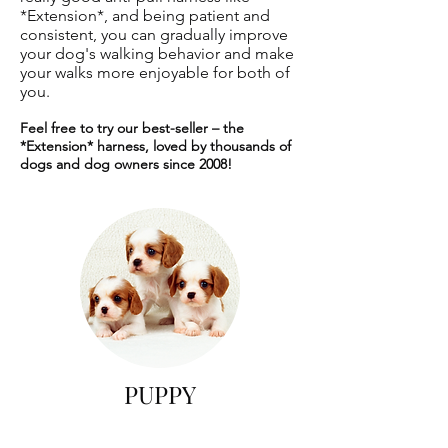
*Extension*, and being patient and
consistent, you can gradually improve
your dog's walking behavior and make
your walks more enjoyable for both of
you.
Feel free to try our best-seller – the
*Extension* harness, loved by thousands of
dogs and dog owners since 2008!
PUPPY