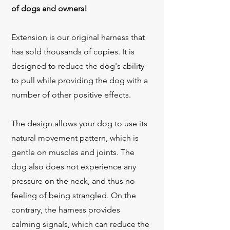
of dogs and owners!
Extension is our original harness that
has sold thousands of copies. It is
designed to reduce the dog's ability
to pull while providing the dog with a
number of other positive effects.
The design allows your dog to use its
natural movement pattern, which is
gentle on muscles and joints.
The
dog also does not experience any
pressure on the neck, and thus no
feeling of being strangled. On the
contrary, the harness provides
calming signals, which can reduce the