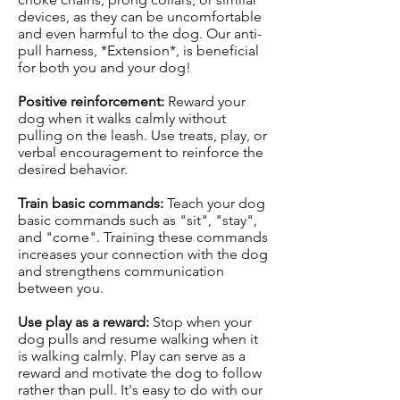
devices, as they can be uncomfortable
and even harmful to the dog. Our anti-
pull harness, *Extension*, is beneficial
for both you and your dog!
Positive reinforcement:
Reward your
dog when it walks calmly without
pulling on the leash. Use treats, play, or
verbal encouragement to reinforce the
desired behavior.
Train basic commands:
Teach your dog
basic commands such as "sit", "stay",
and "come". Training these commands
increases your connection with the dog
and strengthens communication
between you.
Use play as a reward:
Stop when your
dog pulls and resume walking when it
is walking calmly. Play can serve as a
reward and motivate the dog to follow
rather than pull. It's easy to do with our