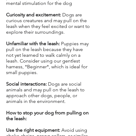
mental stimulation for the dog
Curiosity and excitement:
Dogs are
curious creatures and may pull on the
leash when they feel excited or want to
explore their surroundings.
Unfamiliar with the leash:
Puppies may
pull on the leash because they have
not yet learned to walk calmly on a
leash. Consider using our gentlest
harness, *Beginner*, which is ideal for
small puppies.
Social interactions:
Dogs are social
animals and may pull on the leash to
approach other dogs, people, or
animals in the environment.
How to stop your dog from pulling on
the leash:
Use the right equipment:
Avoid using
choke chains, prong collars, or similar