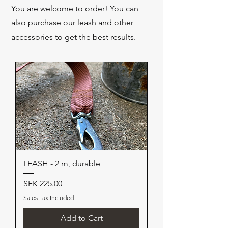
You are welcome to order! You can
also purchase our leash and other
accessories to get the best results.
LEASH - 2 m, durable
Price
SEK 225.00
Sales Tax Included
Add to Cart