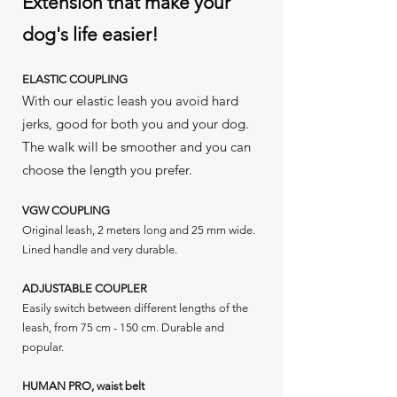
Extension that make your
dog's life easier!
ELASTIC COUPLING
With our elastic leash you avoid hard
jerks, good for both you and your dog.
The walk will be smoother and you can
choose the length you prefer.
VGW COUPLING
Original leash, 2 meters long and 25 mm wide.
Lined handle and very durable.
ADJUSTABLE COUPLER
Easily switch between different lengths of the
leash, from 75 cm - 150 cm. Durable and
popular.
HUMAN PRO, waist belt