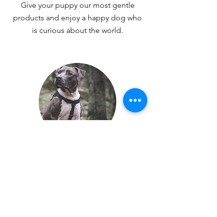
Give your puppy our most gentle
products and enjoy a happy dog who
is curious about the world.
ANTI-PULL
Buy the best harness for less pulling
and more comfortable walks with your
dog.