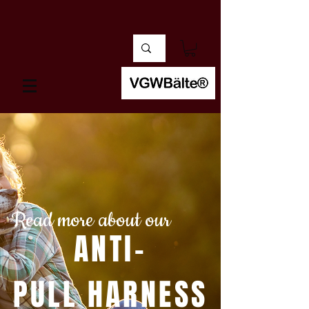
Read more about our
ANTI-
PULL HARNESS