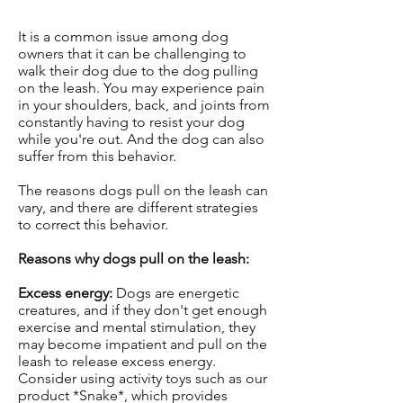
It is a common issue among dog
owners that it can be challenging to
walk their dog due to the dog pulling
on the leash. You may experience pain
in your shoulders, back, and joints from
constantly having to resist your dog
while you're out. And the dog can also
suffer from this behavior.
The reasons dogs pull on the leash can
vary, and there are different strategies
to correct this behavior.
Reasons why dogs pull on the leash:
Excess energy:
Dogs are energetic
creatures, and if they don't get enough
exercise and mental stimulation, they
may become impatient and pull on the
leash to release excess energy.
Consider using activity toys such as our
product *Snake*, which provides