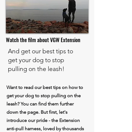
Watch the film about VGW Extension
And get our best tips to
get your dog to stop
pulling on the leash!
Want to read our best tips on how to
get your dog to stop pulling on the
leash? You can find them further
down the page.
But first, let's
introduce our pride - the Extension
anti-pull harness, loved by thousands