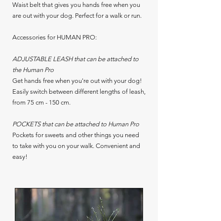
Waist belt that gives you hands free when you
are out with your dog. Perfect for a walk or run.
Accessories for HUMAN PRO:
ADJUSTABLE LEASH that can be attached to
the Human Pro
Get hands free when you're out with your dog!
Easily switch between different lengths of leash,
from 75 cm - 150 cm.
POCKETS that can be attached to Human Pro
Pockets for sweets and other things you need
to take with you on your walk. Convenient and
easy!