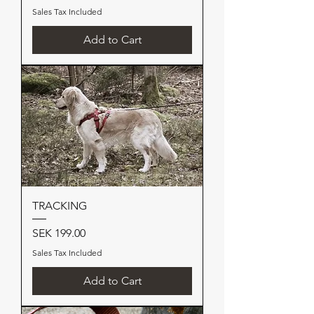
Sales Tax Included
Add to Cart
TRACKING
Price
SEK 199.00
Sales Tax Included
Add to Cart