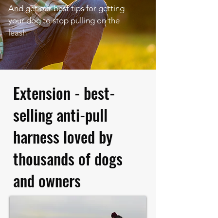
And get our best tips for getting
your dog to stop pulling on the
leash
Extension - best-
selling anti-pull
harness loved by
thousands of dogs
and owners