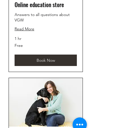
Online education store
Answers to all questions about
VGW
Read More
1 hr
Free
Free
Book Now