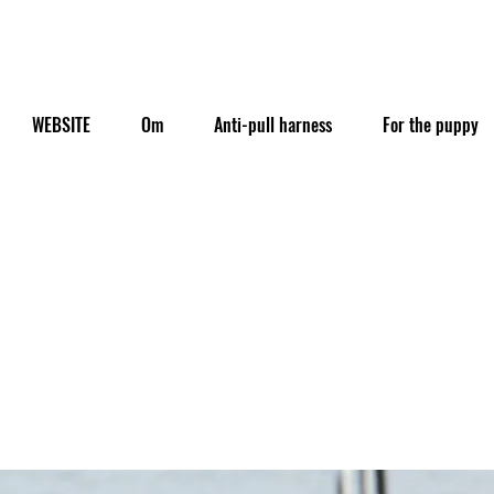
WEBSITE
Om
Anti-pull harness
For the puppy