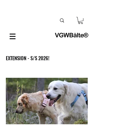
EXTENSION - S/S 2026!