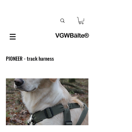
PIONEER - track harness